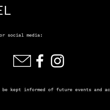
EL
or social media:
 be kept informed of future events and a