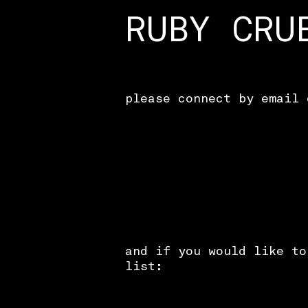
RUBY CRU
please connect by email 
and if you would like to
list: