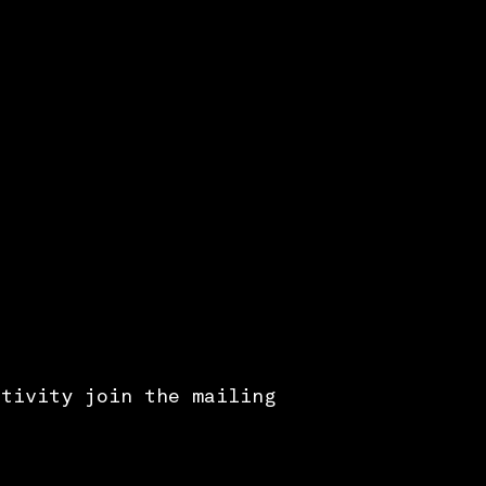
ctivity join the mailing