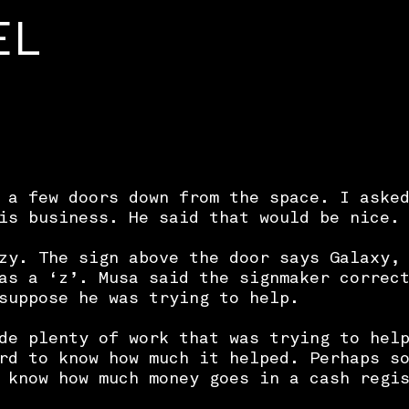
EL
 a few doors down from the space. I aske
is business. He said that would be nice.
zy. The sign above the door says Galaxy,
as a ‘z’. Musa said the signmaker correc
suppose he was trying to help.
de plenty of work that was trying to hel
rd to know how much it helped. Perhaps s
 know how much money goes in a cash regi