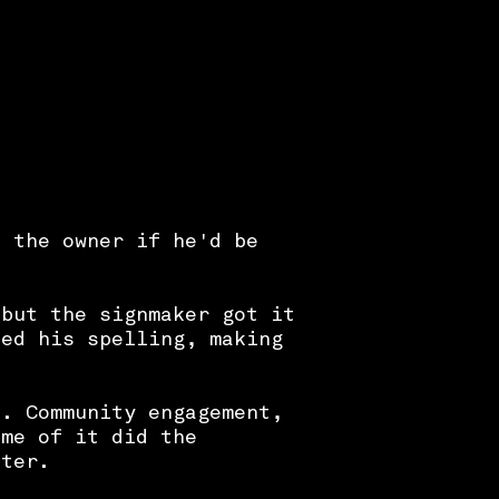
d the owner if he'd be
 but the signmaker got it
ted his spelling, making
p. Community engagement,
ome of it did the
ster.