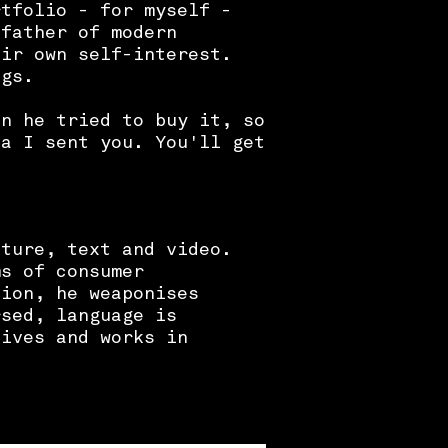
rtfolio - for myself -
 father of modern
eir own self-interest.
ngs.
en he tried to buy it, so
sa I sent you. You'll get
pture, text and video.
ms of consumer
tion, he weaponises
rsed, language is
liv
es and works in