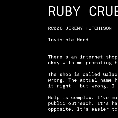
RUBY CRU
RC006 JEREMY HUTCHISON
Invisible Hand
There's an internet shop
okay with me promoting h
The shop is called Galax
wrong. The actual name h
it right - but wrong. I 
Help is complex. I've ma
public outreach. It's ha
opposite. It's easier to