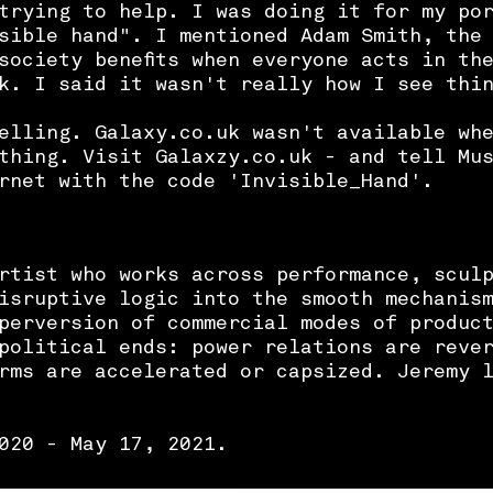
trying to help. I was doing it for my po
sible hand". I mentioned Adam Smith, the
society benefits when everyone acts in th
k. I said it wasn't really how I see thi
elling. Galaxy.co.uk wasn't available wh
thing. Visit Galaxzy.co.uk - and tell Mu
ernet with the code 'Invisible_Hand'.
rtist who works across performance, scul
isruptive logic into the smooth mechanis
perversion of commercial modes of produc
political ends: power relations are reve
orms are accelerated or capsized.
Jeremy 
020 - May 17, 2021.