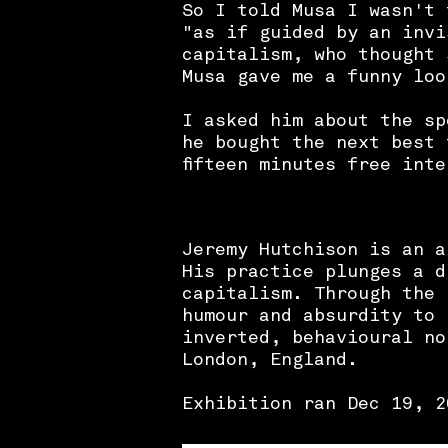
So I told Musa I wasn't 
"as if guided by an invi
capitalism, who thought 
Musa gave me a funny loo
I asked him about the sp
he bought the next best 
fifteen minutes free int
Jeremy Hutchison is an a
His practice plunges a d
capitalism. Through the 
humour and absurdity to 
inverted, behavioural n
London, England.
Exhibition ran Dec 19, 2