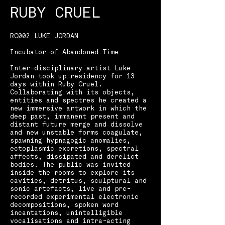
RUBY CRUEL
​RC002 LUKE JORDAN
Incubator of Abandoned Time ​
Inter-disciplinary artist Luke
Jordan took up residency for 13
days within Ruby Cruel.
Collaborating with its objects,
entities and spectres he created a
new immersive artwork in which the
deep past, immanent present and
distant future merge and dissolve
and new unstable forms coagulate,
spawning hypnagogic anomalies,
ectoplasmic excretions, spectral
affects, dissipated and derelict
bodies. The public was invited
inside the rooms to explore its
cavities, detritus, sculptural and
sonic artefacts, live and pre-
recorded experimental electronic
decompositions, spoken word
incantations, unintelligible
vocalisations and intra-acting