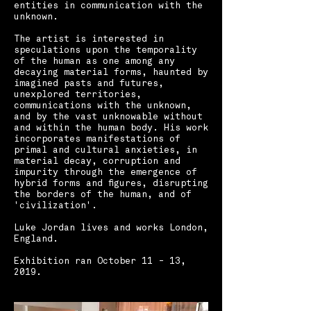
entities in communication with the
unknown.
The artist is interested in
speculations upon the temporality
of the human as one among any
decaying material forms, haunted by
imagined pasts and futures,
unexplored territories,
communications with the unknown,
and by the vast unknowable without
and within the human body. His work
incorporates manifestations of
primal and cultural anxieties, in
material decay, corruption and
impurity through the emergence of
hybrid forms and figures, disrupting
the borders of the human, and of
'civilization'.
Luke Jordan lives and works London,
England. ​ ​ ​
Exhibition ran October 11 - 13,
2019.​​